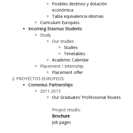
Posibles destinos y dotación
económica
Tabla equivalencia idiomas
Curriculum Europass
Incoming Erasmus Students
Study
Our studies
Studies
Timetables
Academic Calendar
Placement / Internship
Placement offer
PROYECTOS EUROPEOS.
Comenius Partnerships
2011-2013
Our Graduates’ Professional Routes
Project results:
Brochure
Job pages