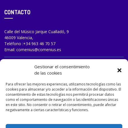
CONTACTO
Calle del Músico Jarque Cualladó, 9
46009 Valencia,
Teléfono :
+34 963 46 70 57
Email:
comenius@comenius.es
TRABAJA CON NOSOTROS
Gestionar el consentimiento
de las cookies
Para ofrecer las mejores experiencias, utilizamos tecnologías como las
cookies para almacenar y/o acceder a la información del dispositivo. El
consentimiento de estas tecnologías nos permitirá procesar datos
como el comportamiento de navegación o las identificaciones únicas
en este sitio. No consentir o retirar el consentimiento, puede afectar
negativamente a ciertas características y funciones.