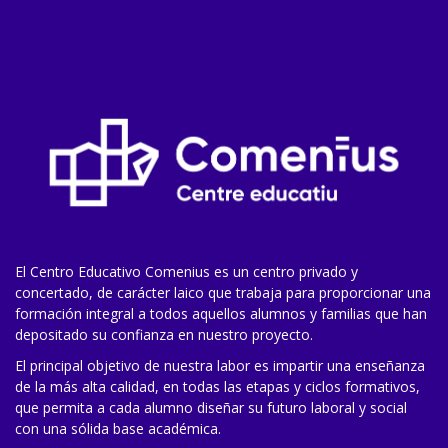
El Centro Educativo Comenius es un centro privado y
concertado, de carácter laico que trabaja para proporcionar una
formación integral a todos aquellos alumnos y familias que han
depositado su confianza en nuestro proyecto.
El principal objetivo de nuestra labor es impartir una enseñanza
de la más alta calidad, en todas las etapas y ciclos formativos,
que permita a cada alumno diseñar su futuro laboral y social
con una sólida base académica.