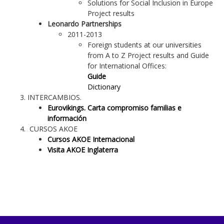
Solutions for Social Inclusion in Europe
Project results
Leonardo Partnerships
2011-2013
Foreign students at our universities
from A to Z Project results and Guide
for International Offices:
Guide
Dictionary
INTERCAMBIOS.
Eurovikings. Carta compromiso familias e
información
CURSOS AKOE
Cursos AKOE Internacional
Visita AKOE Inglaterra