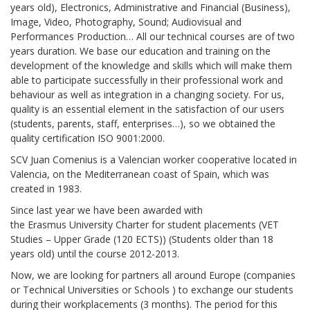
years old), Electronics, Administrative and Financial (Business),
Image, Video, Photography, Sound; Audiovisual and
Performances Production… All our technical courses are of two
years duration. We base our education and training on the
development of the knowledge and skills which will make them
able to participate successfully in their professional work and
behaviour as well as integration in a changing society. For us,
quality is an essential element in the satisfaction of our users
(students, parents, staff, enterprises…), so we obtained the
quality certification ISO 9001:2000.
SCV Juan Comenius is a Valencian worker cooperative located in
Valencia, on the Mediterranean coast of Spain, which was
created in 1983.
Since last year we have been awarded with
the Erasmus University Charter for student placements (VET
Studies – Upper Grade (120 ECTS)) (Students older than 18
years old) until the course 2012-2013.
Now, we are looking for partners all around Europe (companies
or Technical Universities or Schools ) to exchange our students
during their workplacements (3 months). The period for this