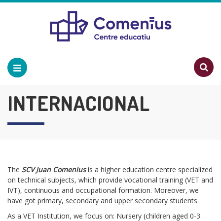
INTERNACIONAL
The
SCV Juan Comenius
is a higher education centre specialized
on technical subjects, which provide vocational training (VET and
IVT), continuous and occupational formation. Moreover, we
have got primary, secondary and upper secondary students.
As a VET Institution, we focus on: Nursery (children aged 0-3