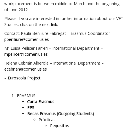
workplacement is between middle of March and the beginning
of June 2012.
Please if you are interested in further information about our VET
Studies, click on the next
link
.
Contact: Paula Benlliure Fabregat – Erasmus Coordinator –
pbenlliure@comenius.es
Mª Luisa Pellicer Farreri – International Department –
mpellicer@comenius.es
Helena Cebrián Alberola – International Department –
ecebrian@comenius.es
–
Euroscola Project
ERASMUS.
Carta Erasmus
EPS
Becas Erasmus (Outgoing Students)
Prácticas
Requisitos