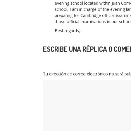
evening school located within Juan Com
school, I am in charge of the evening l
preparing for Cambridge official examina
those official examinations in our school 
Best regards,
ESCRIBE UNA RÉPLICA O COME
Tu dirección de correo electrónico no será pub