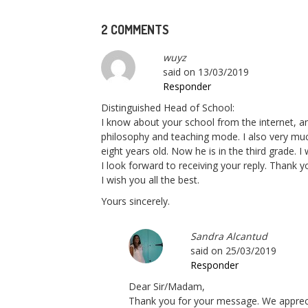
2 COMMENTS
wuyz
said on
13/03/2019
Responder
Distinguished Head of School:
I know about your school from the internet, a
philosophy and teaching mode. I also very muc
eight years old. Now he is in the third grade. 
I look forward to receiving your reply. Thank 
I wish you all the best.
Yours sincerely.
Sandra Alcantud
said on
25/03/2019
Responder
Dear Sir/Madam,
Thank you for your message. We apprecia