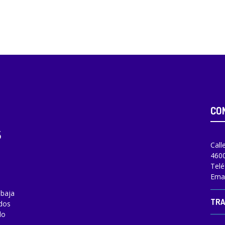
CO
Call
4600
Telé
Emai
abaja
TRA
odos
do