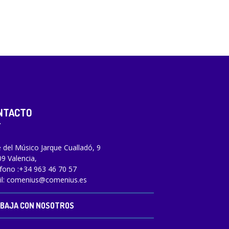
NTACTO
e del Músico Jarque Cualladó, 9
9 Valencia,
fono :
+34 963 46 70 57
l:
comenius@comenius.es
BAJA CON NOSOTROS