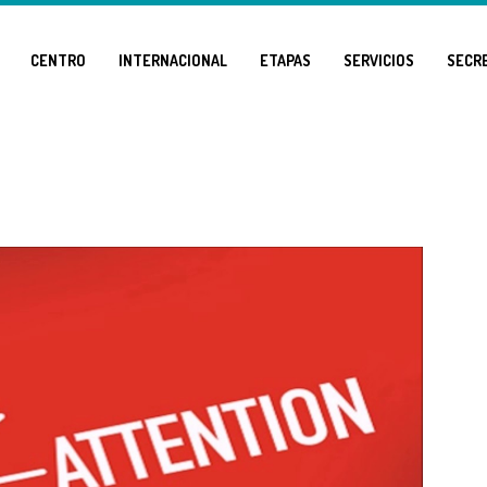
CENTRO
INTERNACIONAL
ETAPAS
SERVICIOS
SECR