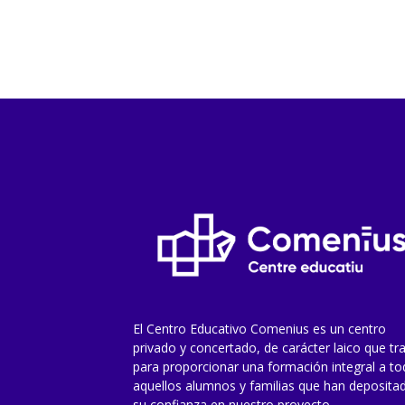
El Centro Educativo Comenius es un centro
privado y concertado, de carácter laico que tr
para proporcionar una formación integral a t
aquellos alumnos y familias que han deposita
su confianza en nuestro proyecto.