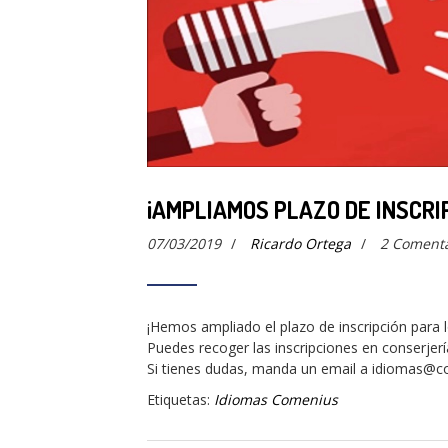
¡AMPLIAMOS PLAZO DE INSCRI
07/03/2019
/
Ricardo Ortega
/
2 Comenta
¡Hemos ampliado el plazo de inscripción para
Puedes recoger las inscripciones en conserjerí
Si tienes dudas, manda un email a idiomas@c
Etiquetas:
Idiomas Comenius