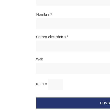
Nombre
*
Correo electrónico
*
Web
6 + 1 =