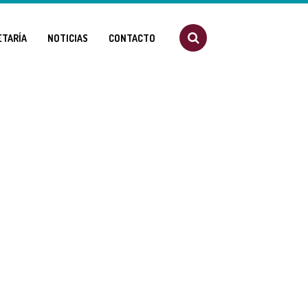
ETARÍA
NOTICIAS
CONTACTO