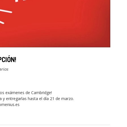
PCIÓN!
rios
 los exámenes de Cambridge!
a y entregarlas hasta el día 21 de marzo.
omenius.es