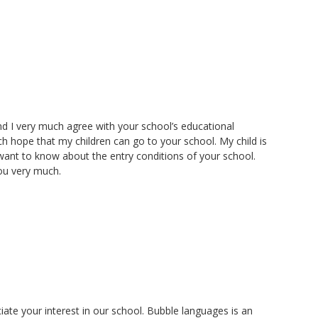
nd I very much agree with your school’s educational
h hope that my children can go to your school. My child is
I want to know about the entry conditions of your school.
you very much.
te your interest in our school. Bubble languages is an