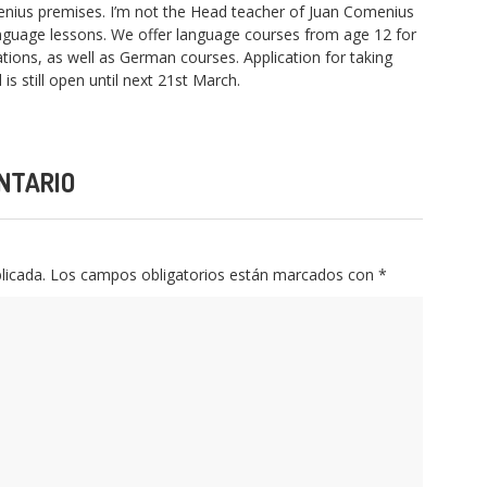
enius premises. I’m not the Head teacher of Juan Comenius
anguage lessons. We offer language courses from age 12 for
tions, as well as German courses. Application for taking
is still open until next 21st March.
NTARIO
licada.
Los campos obligatorios están marcados con
*